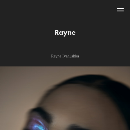
Rayne
Rayne Ivanushka