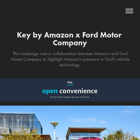
Key by Amazon x Ford Motor 
Company
This campaign was a collaboration between Amazon and Ford
Motor Company to highlight Amazon's presence in Ford's vehicle
technology.